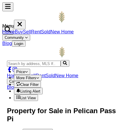
Menu
Home
Buy
Sell
Rent
Sold
New Home
Community
Blog
Login
Price
Home
Buy
Sell
Rent
Sold
New Home
More Filters
Community
Clear Filter
Blog
Login
Listing Alert
List View
Property
for Sale in
Pelican Pass
Pi