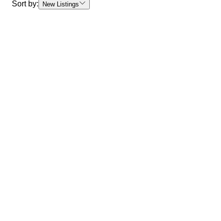
Sort by:
New Listings