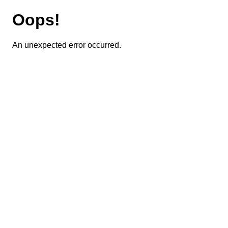
Oops!
An unexpected error occurred.