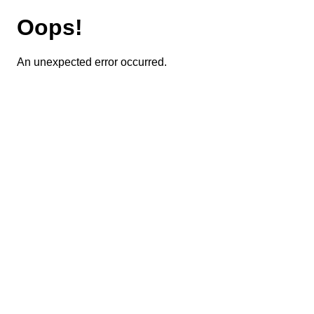
Oops!
An unexpected error occurred.