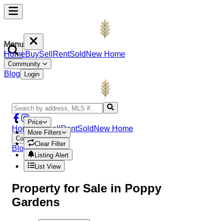
Menu
Home
Buy
Sell
Rent
Sold
New Home
Community
Blog
Login
Price
Home
Buy
Sell
Rent
Sold
New Home
More Filters
Community
Clear Filter
Blog
Login
Listing Alert
List View
Property
for Sale in
Poppy
Gardens