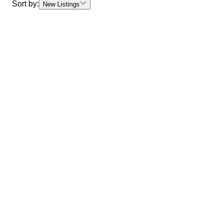
Sort by:
New Listings