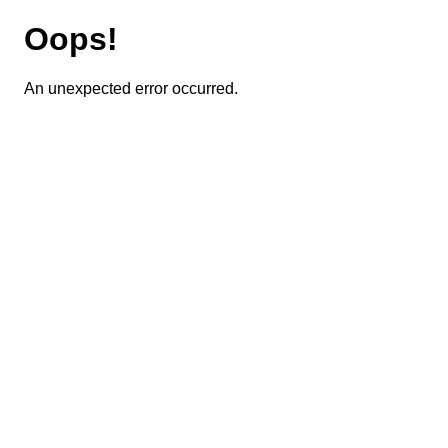
Oops!
An unexpected error occurred.