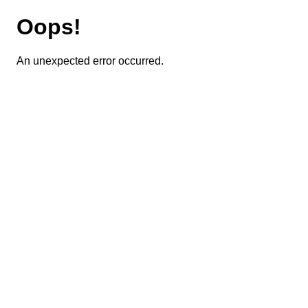
Oops!
An unexpected error occurred.