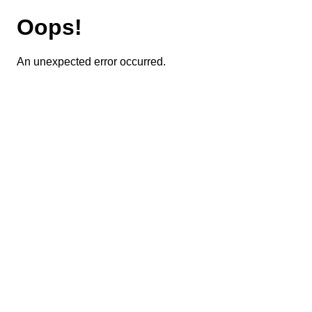
Oops!
An unexpected error occurred.