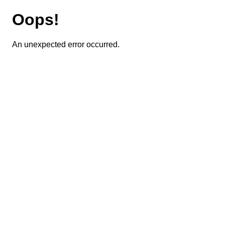
Oops!
An unexpected error occurred.