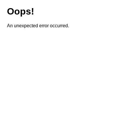
Oops!
An unexpected error occurred.