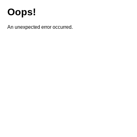
Oops!
An unexpected error occurred.