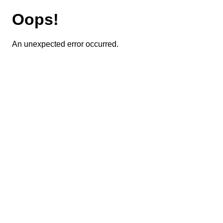
Oops!
An unexpected error occurred.