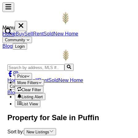
Menu
Home
Buy
Sell
Rent
Sold
New Home
Community
Blog
Login
Price
Home
Buy
Sell
Rent
Sold
New Home
More Filters
Community
Clear Filter
Blog
Login
Listing Alert
List View
Property
for Sale in
Puffin
Sort by:
New Listings