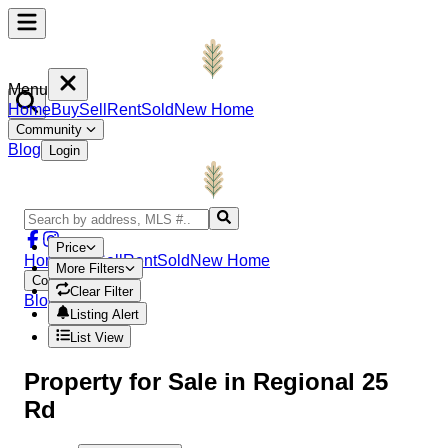
Menu
Home
Buy
Sell
Rent
Sold
New Home
Community
Blog
Login
Price
Home
Buy
Sell
Rent
Sold
New Home
More Filters
Community
Clear Filter
Blog
Login
Listing Alert
List View
Property
for Sale in
Regional 25
Rd