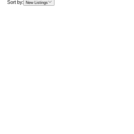
Sort by:
New Listings