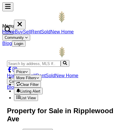
Menu
Home
Buy
Sell
Rent
Sold
New Home
Community
Blog
Login
Price
Home
Buy
Sell
Rent
Sold
New Home
More Filters
Community
Clear Filter
Blog
Login
Listing Alert
List View
Property
for Sale in
Ripplewood
Ave