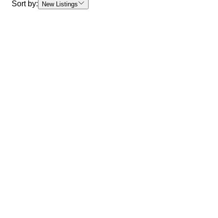
Sort by:
New Listings