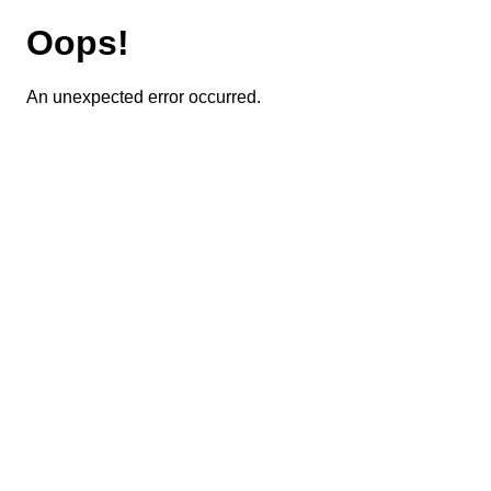
Oops!
An unexpected error occurred.