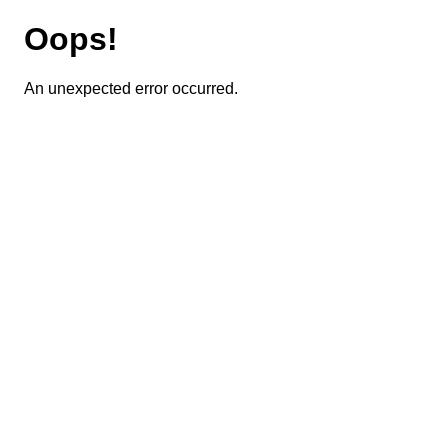
Oops!
An unexpected error occurred.