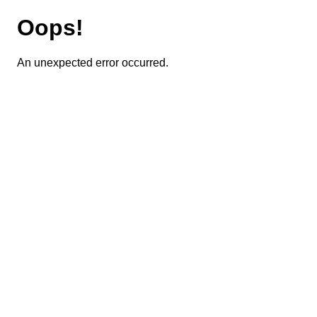
Oops!
An unexpected error occurred.