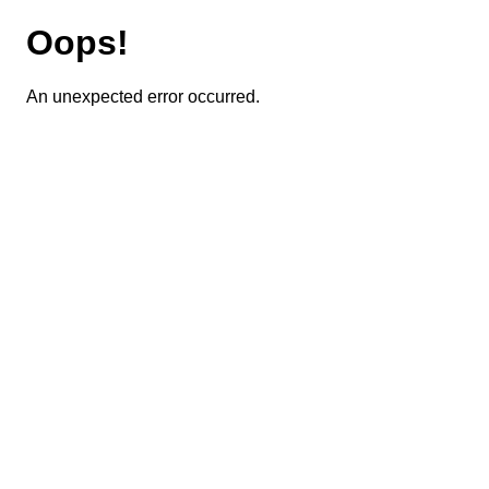
Oops!
An unexpected error occurred.