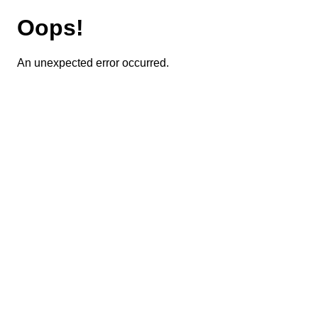
Oops!
An unexpected error occurred.