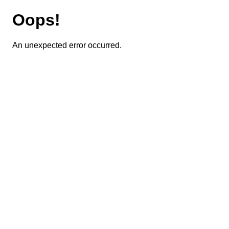
Oops!
An unexpected error occurred.