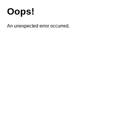
Oops!
An unexpected error occurred.