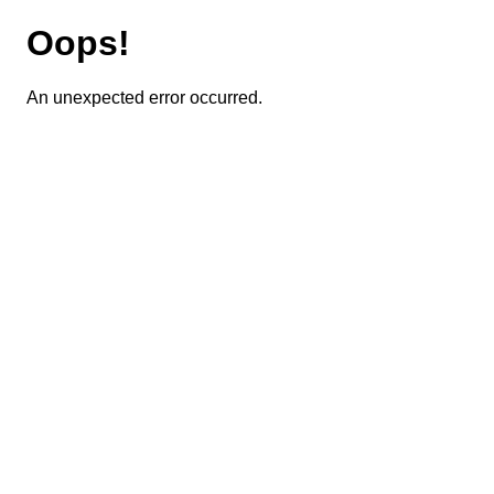
Oops!
An unexpected error occurred.