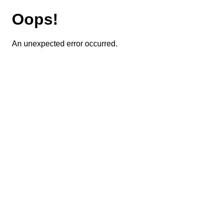
Oops!
An unexpected error occurred.