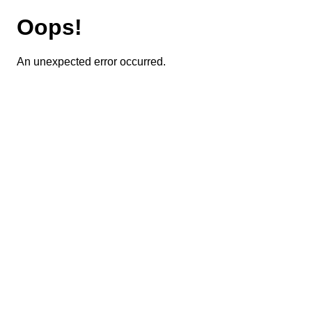
Oops!
An unexpected error occurred.