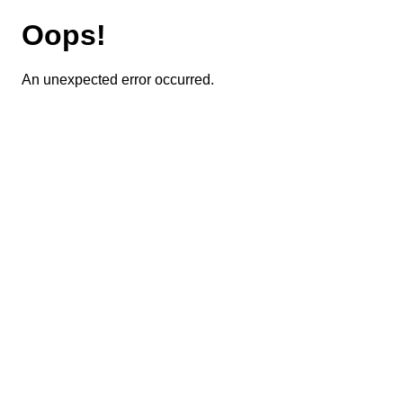
Oops!
An unexpected error occurred.