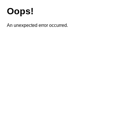
Oops!
An unexpected error occurred.