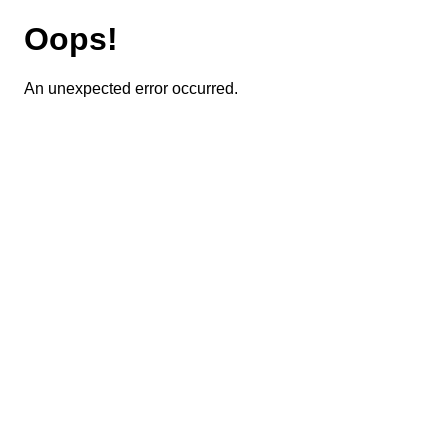
Oops!
An unexpected error occurred.