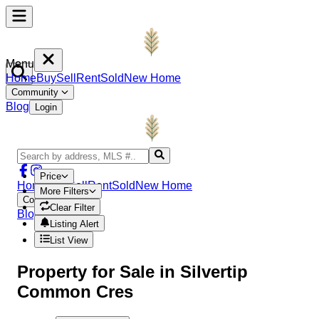
Menu
Home
Buy
Sell
Rent
Sold
New Home
Community
Blog
Login
Price
Home
Buy
Sell
Rent
Sold
New Home
More Filters
Community
Clear Filter
Blog
Login
Listing Alert
List View
Property
for Sale in
Silvertip
Common Cres