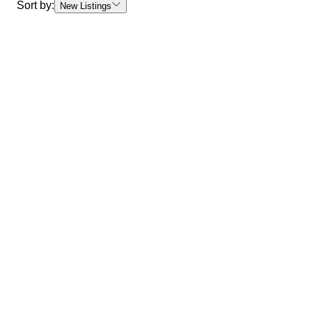
Sort by:
New Listings