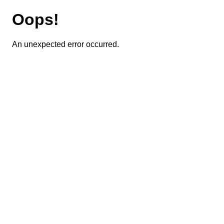
Oops!
An unexpected error occurred.