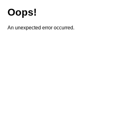
Oops!
An unexpected error occurred.