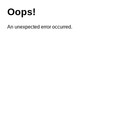
Oops!
An unexpected error occurred.