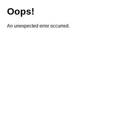
Oops!
An unexpected error occurred.