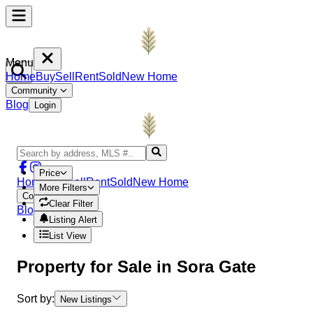
Menu
Home
Buy
Sell
Rent
Sold
New Home
Community
Blog
Login
Price
Home
Buy
Sell
Rent
Sold
New Home
More Filters
Community
Clear Filter
Blog
Login
Listing Alert
List View
Property
for Sale in
Sora Gate
Sort by:
New Listings