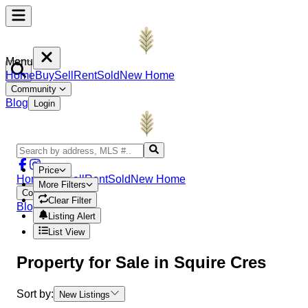
Menu
Home
Buy
Sell
Rent
Sold
New Home
Community
Blog
Login
Price
Home
Buy
Sell
Rent
Sold
New Home
More Filters
Community
Clear Filter
Blog
Login
Listing Alert
List View
Property
for Sale in
Squire Cres
Sort by:
New Listings