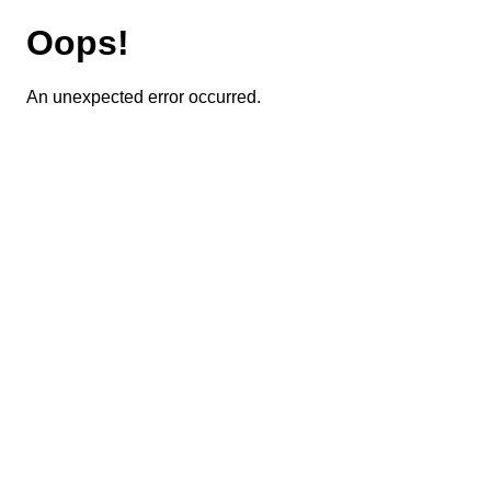
Oops!
An unexpected error occurred.