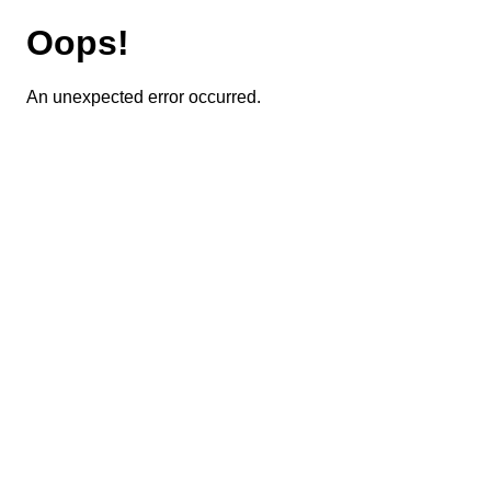
Oops!
An unexpected error occurred.