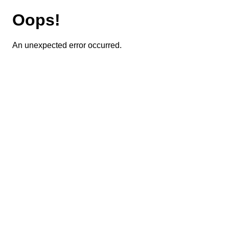
Oops!
An unexpected error occurred.