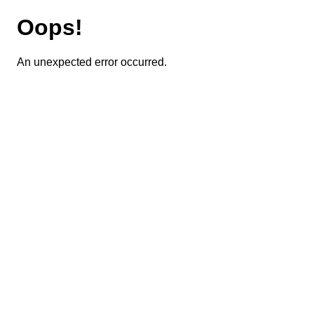
Oops!
An unexpected error occurred.