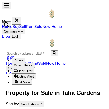
Menu
Home
Buy
Sell
Rent
Sold
New Home
Community
Blog
Login
Price
Home
Buy
Sell
Rent
Sold
New Home
More Filters
Community
Clear Filter
Blog
Login
Listing Alert
List View
Property
for Sale in
Taha Gardens
Sort by:
New Listings