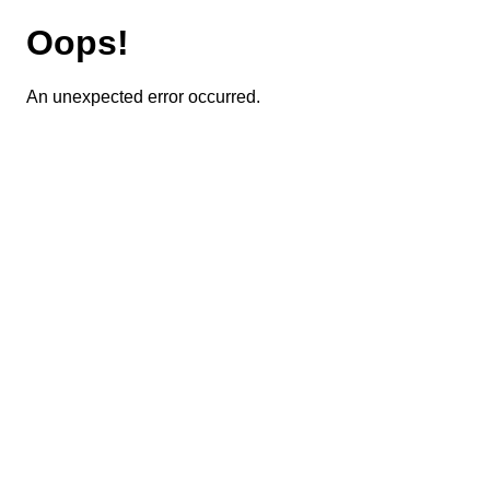
Oops!
An unexpected error occurred.