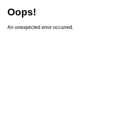
Oops!
An unexpected error occurred.