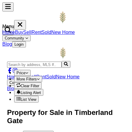
Menu
Home
Buy
Sell
Rent
Sold
New Home
Community
Blog
Login
Price
Home
Buy
Sell
Rent
Sold
New Home
More Filters
Community
Clear Filter
Blog
Login
Listing Alert
List View
Property
for Sale in
Timberland
Gate