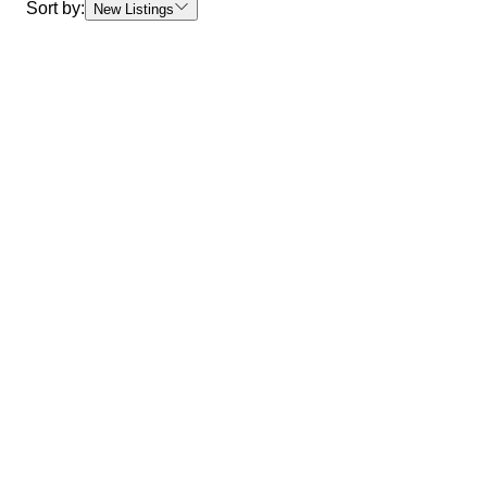
Sort by:
New Listings