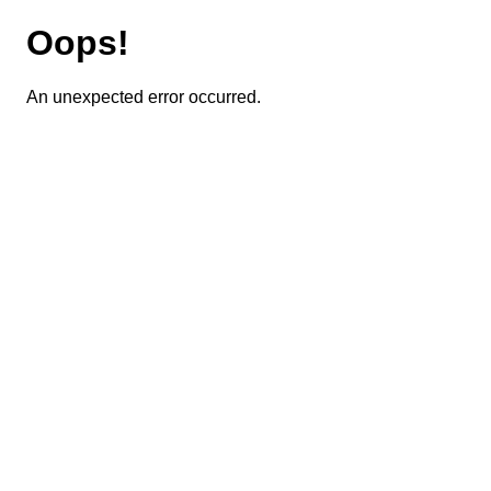
Oops!
An unexpected error occurred.