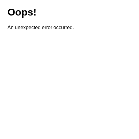
Oops!
An unexpected error occurred.