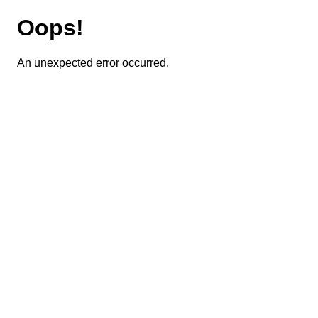
Oops!
An unexpected error occurred.