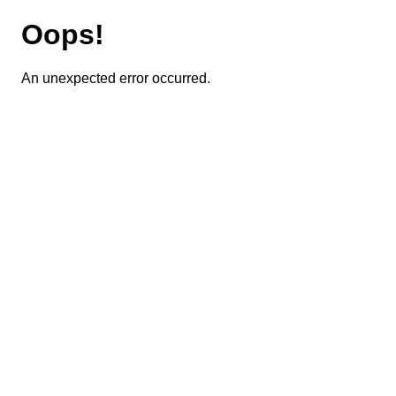
Oops!
An unexpected error occurred.