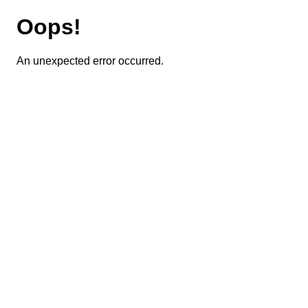
Oops!
An unexpected error occurred.