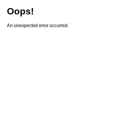
Oops!
An unexpected error occurred.