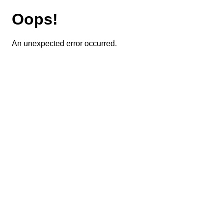
Oops!
An unexpected error occurred.