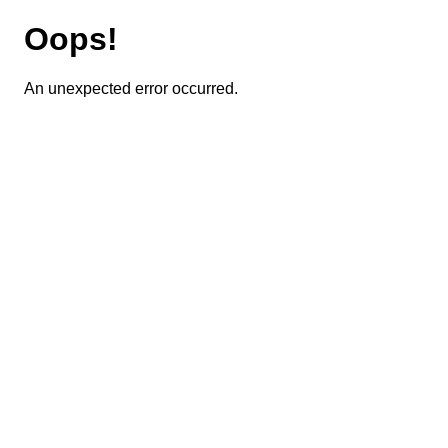
Oops!
An unexpected error occurred.